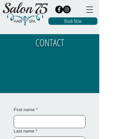
Book Now
CONTACT
First name
*
Last name
*