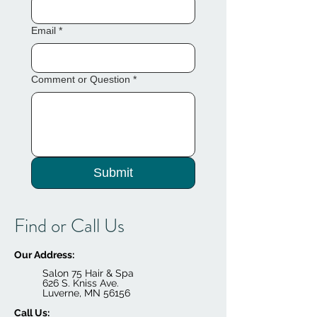
Email
*
Comment or Question
*
Submit
Find or Call Us
Our Address:
Salon 75 Hair & Spa
626 S. Kniss Ave.
Luverne, MN 56156
Call Us: